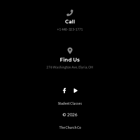
Call us at +1 440-323-1771
Call
+1 440-323-1771
View map of our location
Find Us
276 Washington Ave, Elyria, OH
Student Classes
© 2026
The Church Co