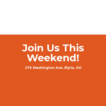
Join Us This
Weekend!
276 Washington Ave, Elyria, OH