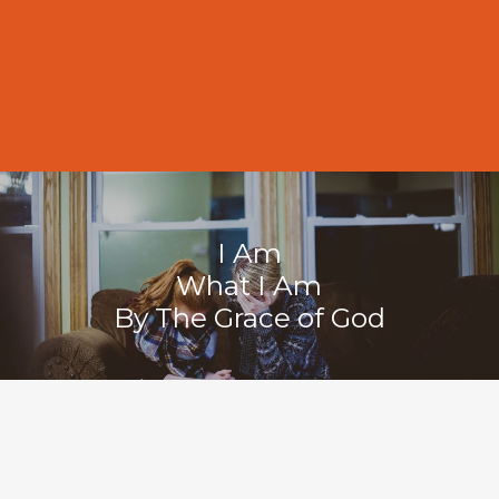
11:00 AM
I Am
What I Am
By The Grace of God